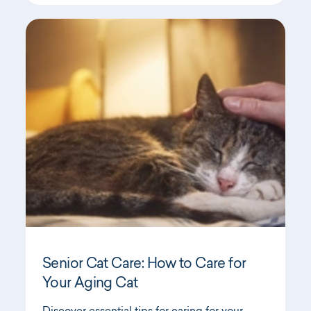
Senior Cat Care: How to Care for
Your Aging Cat