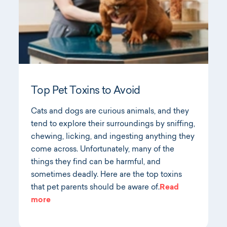
Top Pet Toxins to Avoid
Cats and dogs are curious animals, and they
tend to explore their surroundings by sniffing,
chewing, licking, and ingesting anything they
come across. Unfortunately, many of the
things they find can be harmful, and
sometimes deadly. Here are the top toxins
that pet parents should be aware of.
Read
more