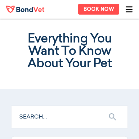
Skip to main content
BOOK NOW
Ope
Everything You
Want To Know
About Your Pet