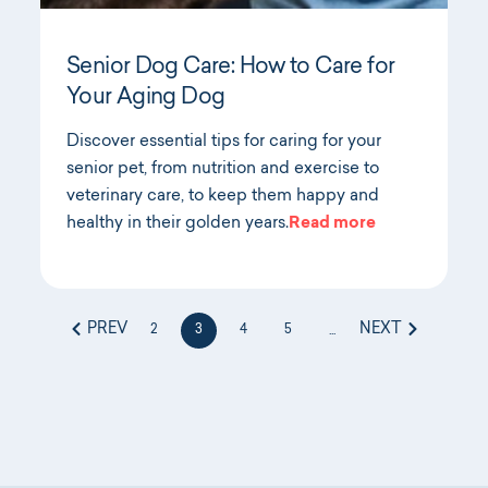
Senior Dog Care: How to Care for
Your Aging Dog
Discover essential tips for caring for your
senior pet, from nutrition and exercise to
veterinary care, to keep them happy and
healthy in their golden years.
Read more
PREV
NEXT
2
3
4
5
...