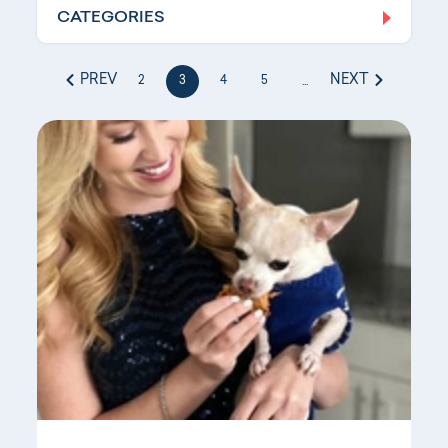
CATEGORIES
Log In
PREV
NEXT
2
3
4
5
...