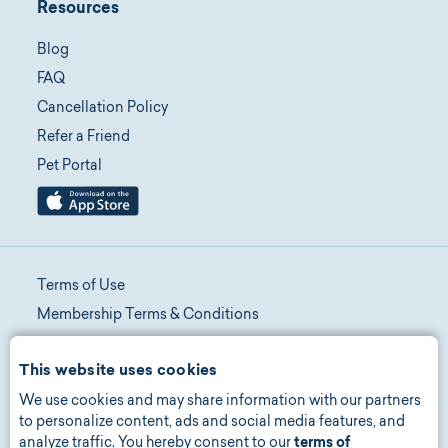
Resources
Blog
FAQ
Cancellation Policy
Refer a Friend
Pet Portal
Terms of Use
Membership Terms & Conditions
Telehealth Terms & Conditions
This website uses cookies
Promotion Terms & Conditions
We use cookies and may share information with our partners
Privacy Policy
to personalize content, ads and social media features, and
Manage Consent
analyze traffic. You hereby consent to our
terms of