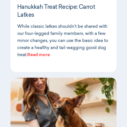
Hanukkah Treat Recipe: Carrot
Latkes
While classic latkes shouldn’t be shared with
our four-legged family members, with a few
minor changes, you can use the basic idea to
create a healthy and tail-wagging good dog
treat.
Read more