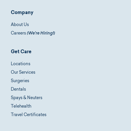
Company
About Us
Careers
(We're Hiring!)
Get Care
Locations
Our Services
Surgeries
Dentals
Spays & Neuters
Telehealth
Travel Certificates