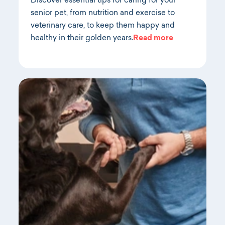
Discover essential tips for caring for your
senior pet, from nutrition and exercise to
veterinary care, to keep them happy and
healthy in their golden years.
Read more