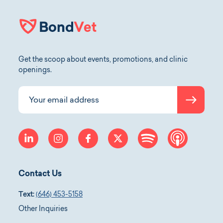
Get the scoop about events, promotions, and clinic
openings.
Submit
Your email address
linkedin
instagram
facebook
twitter
spotify
apple-p
Contact Us
Text:
(646) 453-5158
Other Inquiries