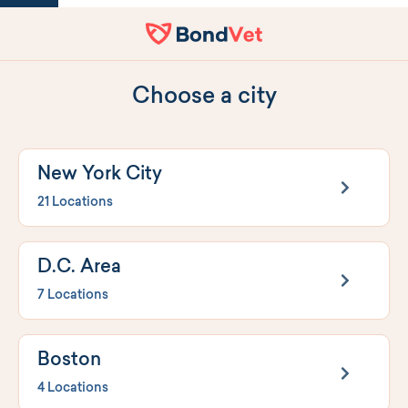
Home
Choose a city
New York City
21 Locations
D.C. Area
7 Locations
Boston
4 Locations