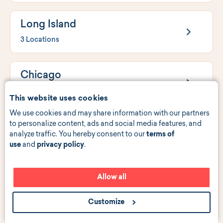
Long Island
3 Locations
Chicago
4 Locations
This website uses cookies
We use cookies and may share information with our partners
to personalize content, ads and social media features, and
New Jersey
analyze traffic. You hereby consent to our
terms of
6 Locations
use
and
privacy policy
.
Philadelphia
Allow all
1 Location
Customize