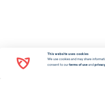
This website uses cookies
We use cookies and may share information
consent to our
terms of use
and
privac