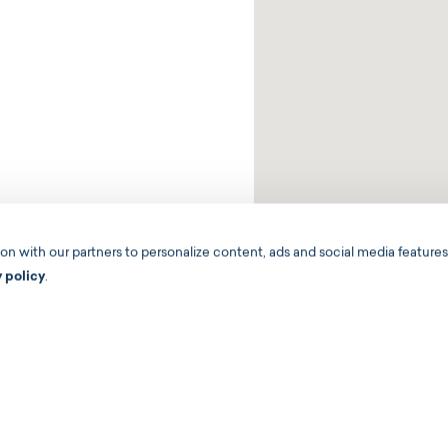
 with our partners to personalize content, ads and social media features,
y policy
.