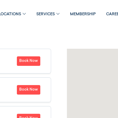
LOCATIONS
SERVICES
MEMBERSHIP
CARE
Book Now
Book Now