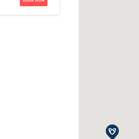
Book Now