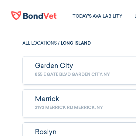
Skip to main content
TODAY'S AVAILABILITY
ALL LOCATIONS
/
LONG ISLAND
Garden City
855 E GATE BLVD GARDEN CITY, NY
Merrick
2192 MERRICK RD MERRICK, NY
Roslyn