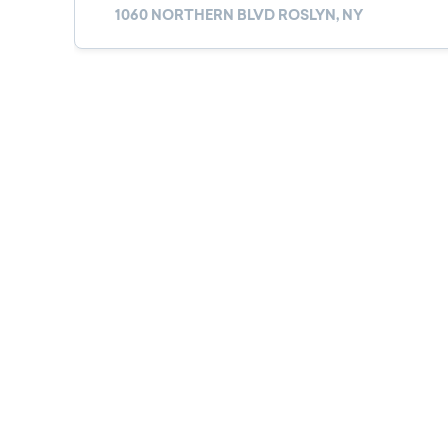
1060 NORTHERN BLVD ROSLYN, NY