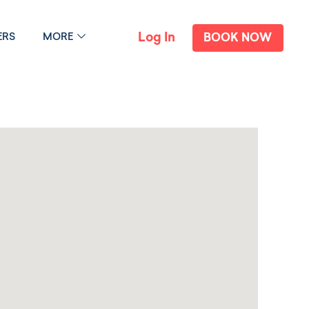
Log In
ERS
MORE
BOOK NOW