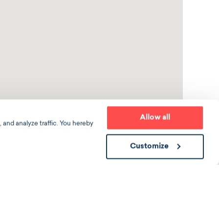
Allow all
 and analyze traffic. You hereby
Customize