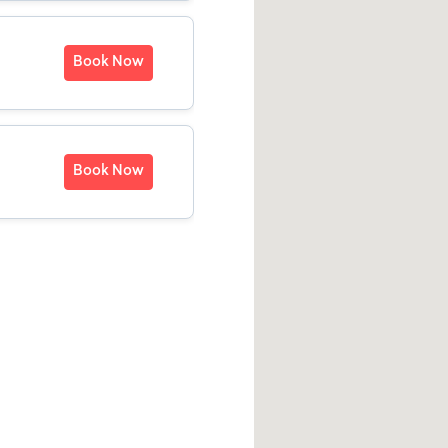
Book Now
Book Now