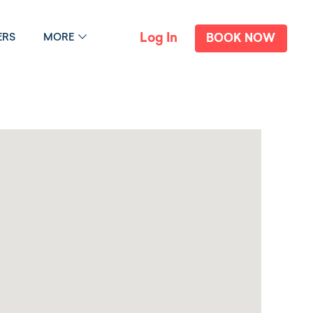
Log In
ERS
MORE
BOOK NOW