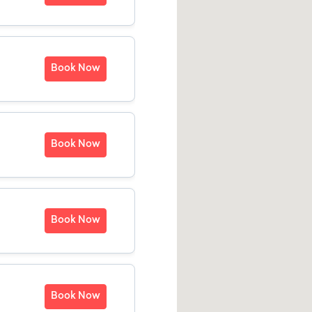
Book Now
Book Now
Book Now
Book Now