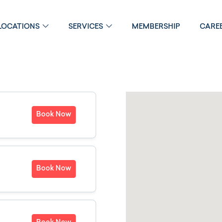
LOCATIONS
SERVICES
MEMBERSHIP
CARE
Book Now
Book Now