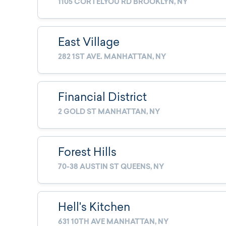
1105 CORTELYOU RD BROOKLYN, NY
East Village
282 1ST AVE. MANHATTAN, NY
Financial District
2 GOLD ST MANHATTAN, NY
Forest Hills
70-38 AUSTIN ST QUEENS, NY
Hell's Kitchen
631 10TH AVE MANHATTAN, NY