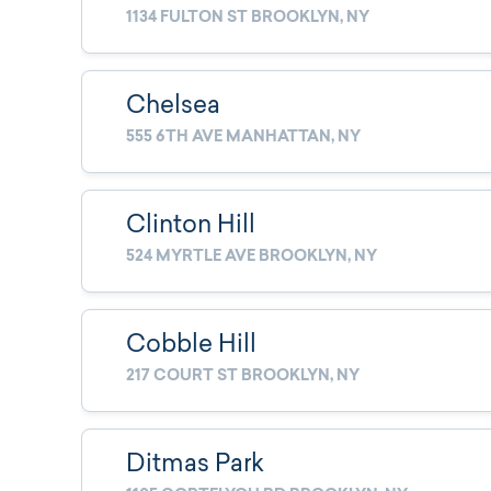
1134 FULTON ST BROOKLYN, NY
Chelsea
555 6TH AVE MANHATTAN, NY
Clinton Hill
524 MYRTLE AVE BROOKLYN, NY
Cobble Hill
217 COURT ST BROOKLYN, NY
Ditmas Park