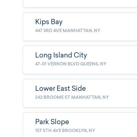
Kips Bay
447 3RD AVE MANHATTAN, NY
Long Island City
47-01 VERNON BLVD QUEENS, NY
Lower East Side
242 BROOME ST MANHATTAN, NY
Park Slope
157 5TH AVE BROOKLYN, NY