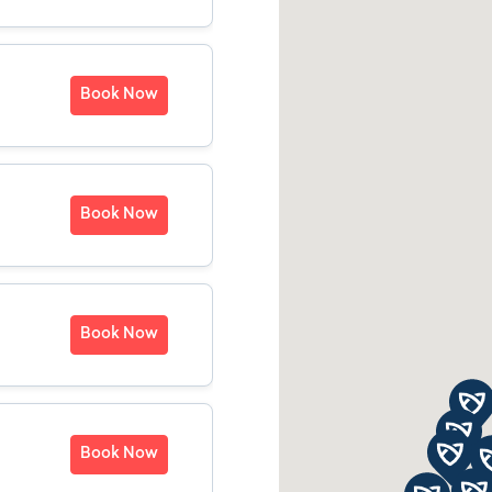
Book Now
Book Now
Book Now
Book Now