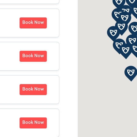
Book Now
Book Now
Book Now
Book Now