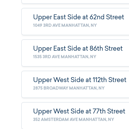
Upper East Side at 62nd Street
1049 3RD AVE MANHATTAN, NY
Upper East Side at 86th Street
1535 3RD AVE MANHATTAN, NY
Upper West Side at 112th Street
2875 BROADWAY MANHATTAN, NY
Upper West Side at 77th Street
352 AMSTERDAM AVE MANHATTAN, NY