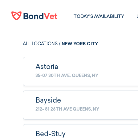
Skip to main content
TODAY'S AVAILABILITY
ALL LOCATIONS
/
NEW YORK CITY
Astoria
35-07 30TH AVE. QUEENS, NY
Bayside
212- 81 26TH AVE QUEENS, NY
Bed-Stuy