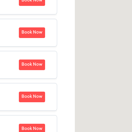
Book Now
Book Now
Book Now
Book Now
Book Now