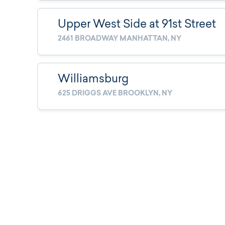
Upper West Side at 91st Street
2461 BROADWAY MANHATTAN, NY
Williamsburg
625 DRIGGS AVE BROOKLYN, NY