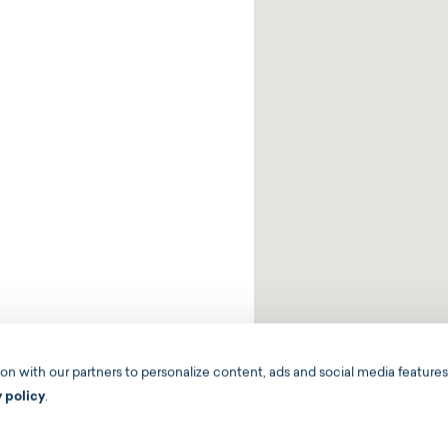
 with our partners to personalize content, ads and social media features,
y policy
.