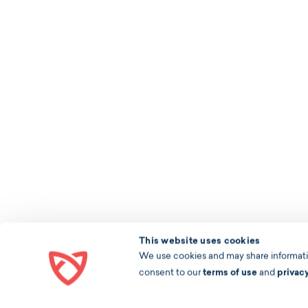
This website uses cookies
We use cookies and may share information
consent to our
terms of use
and
privac