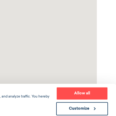
Allow all
 and analyze traffic. You hereby
Customize