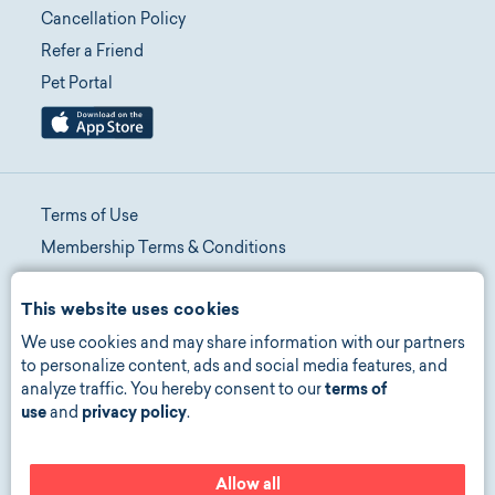
Cancellation Policy
Refer a Friend
Pet Portal
Terms of Use
Membership Terms & Conditions
Telehealth Terms & Conditions
This website uses cookies
Promotion Terms & Conditions
We use cookies and may share information with our partners
Privacy Policy
to personalize content, ads and social media features, and
Manage Consent
analyze traffic. You hereby consent to our
terms of
Accessibility
use
and
privacy policy
.
Allow all