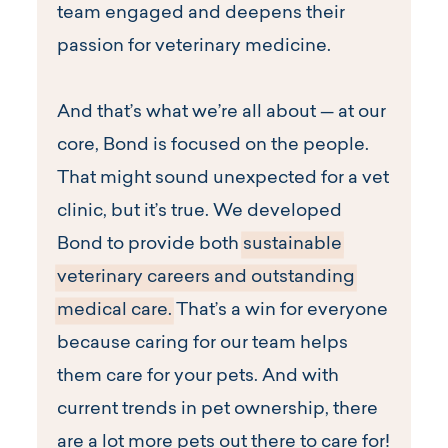
team engaged and deepens their
passion for veterinary medicine.
And that’s what we’re all about — at our
core, Bond is focused on the people.
That might sound unexpected for a vet
clinic, but it’s true. We developed
Bond to provide both
sustainable
veterinary careers and outstanding
medical care.
That’s a win for everyone
because caring for our team helps
them care for your pets. And with
current trends in pet ownership, there
are a lot more pets out there to care for!