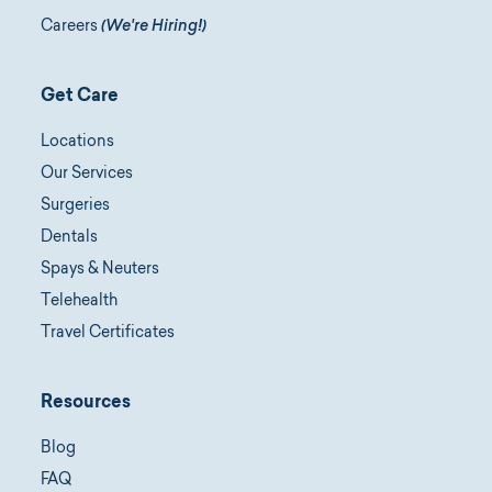
Careers
(We're Hiring!)
Get Care
Locations
Our Services
Surgeries
Dentals
Spays & Neuters
Telehealth
Travel Certificates
Resources
Blog
FAQ