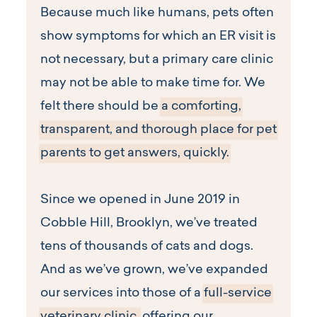
Because much like humans, pets often
show symptoms for which an ER visit is
not necessary, but a primary care clinic
may not be able to make time for. We
felt there should be
a comforting,
transparent, and thorough place for pet
parents to get answers, quickly.
Since we opened in June 2019 in
Cobble Hill, Brooklyn, we’ve treated
tens of thousands of cats and dogs.
And as we’ve grown, we’ve expanded
our services into those of a
full-service