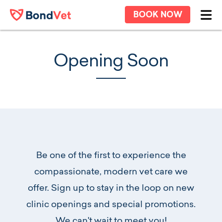
Skip to main content
BOOK NOW
Ope
Opening Soon
Be one of the first to experience the
compassionate, modern vet care we
offer. Sign up to stay in the loop on new
clinic openings and special promotions.
We can't wait to meet you!