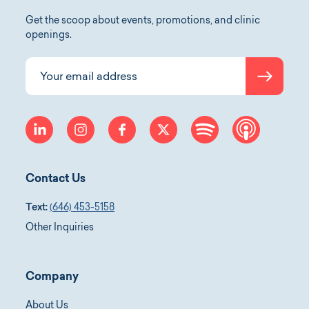
Get the scoop about events, promotions, and clinic
openings.
Submit
Your email address
linkedin
instagram
facebook
twitter
spotify
apple-p
Contact Us
Text:
(646) 453-5158
Other Inquiries
Company
About Us