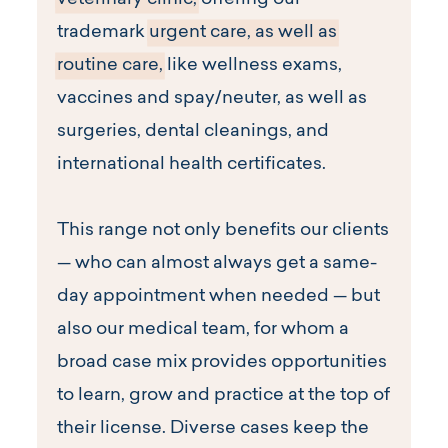
veterinary clinic,
offering our
trademark
urgent care, as well as
routine care,
like wellness exams,
vaccines and spay/neuter, as well as
surgeries, dental cleanings, and
international health certificates.
This range not only benefits our clients
— who can almost always get a same-
day appointment when needed — but
also our medical team, for whom a
broad case mix provides opportunities
to learn, grow and practice at the top of
their license. Diverse cases keep the