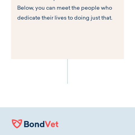
Below, you can meet the people who
dedicate their lives to doing just that.