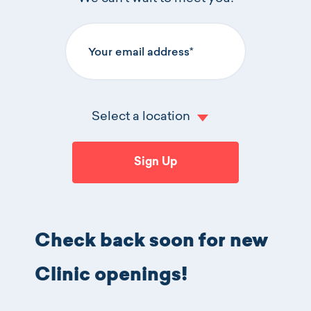
Your email address
Log In
Select a location
Click 
Sign Up
Check back soon for new
Clinic openings!