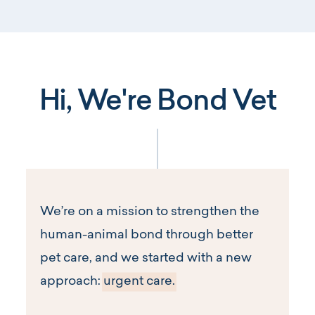
Hi, We're Bond Vet
We’re on a mission to strengthen the
human-animal bond through better
pet care, and we started with a new
approach:
urgent care.