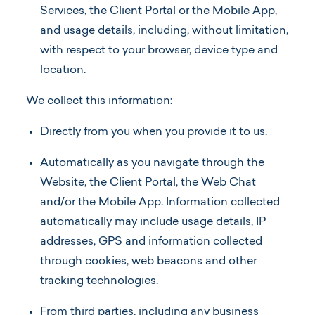
Services, the Client Portal or the Mobile App,
and usage details, including, without limitation,
with respect to your browser, device type and
location.
We collect this information:
Directly from you when you provide it to us.
Automatically as you navigate through the
Website, the Client Portal, the Web Chat
and/or the Mobile App. Information collected
automatically may include usage details, IP
addresses, GPS and information collected
through cookies, web beacons and other
tracking technologies.
From third parties, including any business