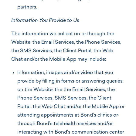
partners.
Information You Provide to Us
The information we collect on or through the
Website, the Email Services, the Phone Services,
the SMS Services, the Client Portal, the Web
Chat and/or the Mobile App may include:
Information, images and/or video that you
provide by filling in forms or answering queries
on the Website, the the Email Services, the
Phone Services, SMS Services, the Client
Portal, the Web Chat and/or the Mobile App or
attending appointments at Bond’s clinics or
through Bond’s telehealth services and/or
interacting with Bond’s communication center