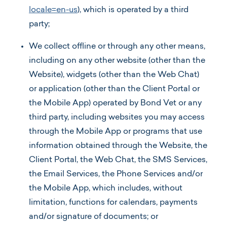
locale=en-us
), which is operated by a third
party;
We collect offline or through any other means,
including on any other website (other than the
Website), widgets (other than the Web Chat)
or application (other than the Client Portal or
the Mobile App) operated by Bond Vet or any
third party, including websites you may access
through the Mobile App or programs that use
information obtained through the Website, the
Client Portal, the Web Chat, the SMS Services,
the Email Services, the Phone Services and/or
the Mobile App, which includes, without
limitation, functions for calendars, payments
and/or signature of documents; or