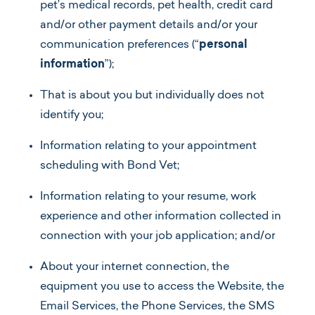
pet’s medical records, pet health, credit card
and/or other payment details and/or your
communication preferences (“
personal
information
”);
That is about you but individually does not
identify you;
Information relating to your appointment
scheduling with Bond Vet;
Information relating to your resume, work
experience and other information collected in
connection with your job application; and/or
About your internet connection, the
equipment you use to access the Website, the
Email Services, the Phone Services, the SMS