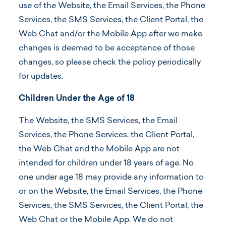
use of the Website, the Email Services, the Phone
Services, the SMS Services, the Client Portal, the
Web Chat and/or the Mobile App after we make
changes is deemed to be acceptance of those
changes, so please check the policy periodically
for updates.
Children Under the Age of 18
The Website, the SMS Services, the Email
Services, the Phone Services, the Client Portal,
the Web Chat and the Mobile App are not
intended for children under 18 years of age. No
one under age 18 may provide any information to
or on the Website, the Email Services, the Phone
Services, the SMS Services, the Client Portal, the
Web Chat or the Mobile App. We do not