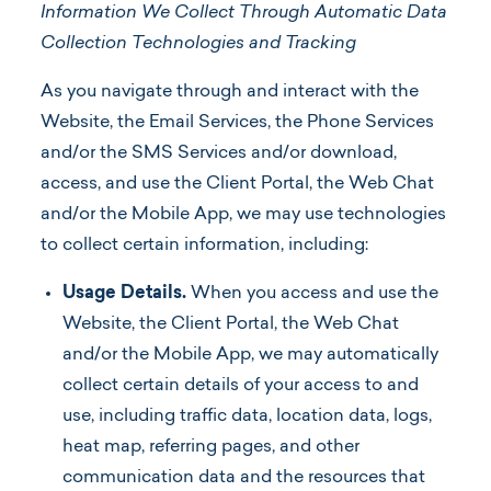
Information We Collect Through Automatic Data
Collection Technologies
and Tracking
As you navigate through and interact with the
Website, the Email Services, the Phone Services
and/or the SMS Services and/or download,
access, and use the Client Portal, the Web Chat
and/or the Mobile App, we may use technologies
to collect certain information, including:
Usage Details.
When you access and use the
Website, the Client Portal, the Web Chat
and/or the Mobile App, we may automatically
collect certain details of your access to and
use, including traffic data, location data, logs,
heat map, referring pages, and other
communication data and the resources that