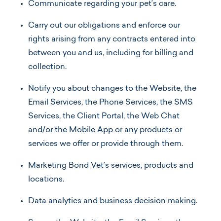
Communicate regarding your pet’s care.
Carry out our obligations and enforce our
rights arising from any contracts entered into
between you and us, including for billing and
collection.
Notify you about changes to the Website, the
Email Services, the Phone Services, the SMS
Services, the Client Portal, the Web Chat
and/or the Mobile App or any products or
services we offer or provide through them.
Marketing Bond Vet’s services, products and
locations.
Data analytics and business decision making.