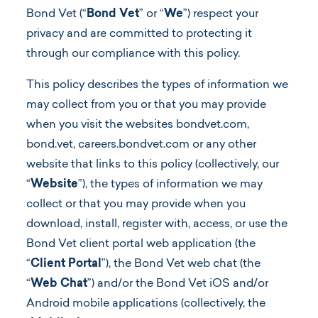
Bond Vet (“
Bond Vet
” or “
We
”) respect your
privacy and are committed to protecting it
Log In
through our compliance with this policy.
This policy describes the types of information we
may collect from you or that you may provide
when you visit the websites bondvet.com,
bond.vet, careers.bondvet.com or any other
website that links to this policy (collectively, our
“
Website
”), the types of information we may
collect or that you may provide when you
download, install, register with, access, or use the
Bond Vet client portal web application (the
“
Client Portal
”), the Bond Vet web chat (the
“
Web Chat
”) and/or the Bond Vet iOS and/or
Android mobile applications (collectively, the