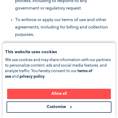
process, including to respond to any
government or regulatory request.
To enforce or apply our terms of use and other
agreements, including for billing and collection
purposes.
If we believe disclosure is necessary or
This website uses cookies
appropriate to protect the rights, property, or
We use cookies and may share information with our partners
safety of Bond Vet, our customers, or others.
to personalize content, ads and social media features, and
This includes exchanging information with
analyze traffic. You hereby consent to our
terms of
other companies and organizations for the
use
and
privacy policy
.
purposes of fraud protection and credit risk
reduction.
Allow all
As otherwise permitted by applicable law.
Customize
Choices About How We Use and Disclose Your