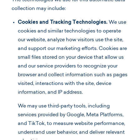
The technologies we use for this automatic data
collection may include:
Cookies and Tracking Technologies.
We use
cookies and similar technologies to operate
our website, analyze how visitors use the site,
and support our marketing efforts. Cookies are
small files stored on your device that allow us
and our service providers to recognize your
browser and collect information such as pages
visited, interactions with the site, device
information, and IP address.
We may use third-party tools, including
services provided by Google, Meta Platforms,
and TikTok, to measure website performance,
understand user behavior, and deliver relevant