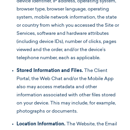
device identifier, IP address, operating system,
browser type, browser language, operating
system, mobile network information, the state
or country from which you accessed the Site or
Services, software and hardware attributes
(including device IDs), number of clicks, pages
viewed and the order, and/or the device’s
telephone number, each as applicable.
Stored Information and Files.
The Client
Portal, the Web Chat and/or the Mobile App
also may access metadata and other
information associated with other files stored
on your device. This may include, for example,
photographs or documents.
Location Information.
The Website, the Email