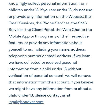
knowingly collect personal information from
children under 18. If you are under 18, do not use
or provide any information on the Website, the
Email Services, the Phone Services, the SMS
Services, the Client Portal, the Web Chat or the
Mobile App or through any of their respective
features, or provide any information about
yourself to us, including your name, address,
telephone number or email address. If we learn
we have collected or received personal
information from a child under 18 without
verification of parental consent, we will remove
that information from the account. If you believe
we might have any information from or about a
child under 18, please contact us at
legal@bondvet.com
.