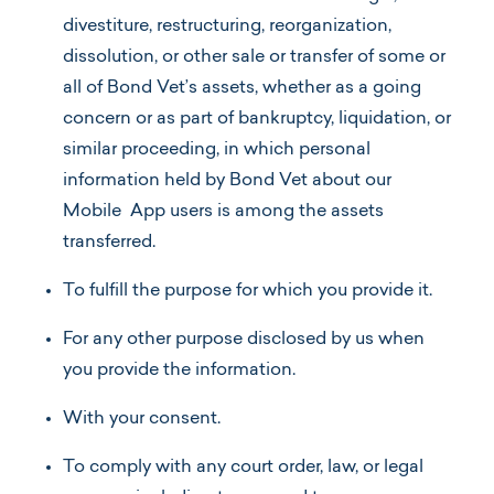
divestiture, restructuring, reorganization,
dissolution, or other sale or transfer of some or
all of Bond Vet’s assets, whether as a going
concern or as part of bankruptcy, liquidation, or
similar proceeding, in which personal
information held by Bond Vet about our
Mobile App users is among the assets
transferred.
To fulfill the purpose for which you provide it.
For any other purpose disclosed by us when
you provide the information.
With your consent.
To comply with any court order, law, or legal