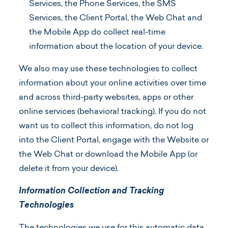
Services, the Phone Services, the SMS
Services, the Client Portal, the Web Chat and
the Mobile App do collect real-time
information about the location of your device.
We also may use these technologies to collect
information about your online activities over time
and across third-party websites, apps or other
online services (behavioral tracking). If you do not
want us to collect this information, do not log
into the Client Portal, engage with the Website or
the Web Chat or download the Mobile App (or
delete it from your device).
Information Collection and Tracking
Technologies