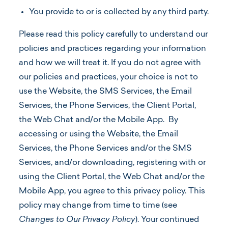
You provide to or is collected by any third party.
Please read this policy carefully to understand our
policies and practices regarding your information
and how we will treat it. If you do not agree with
our policies and practices, your choice is not to
use the Website, the SMS Services, the Email
Services, the Phone Services, the Client Portal,
the Web Chat and/or the Mobile App. By
accessing or using the Website, the Email
Services, the Phone Services and/or the SMS
Services, and/or downloading, registering with or
using the Client Portal, the Web Chat and/or the
Mobile App, you agree to this privacy policy. This
policy may change from time to time (see
Changes to Our Privacy Policy
). Your continued