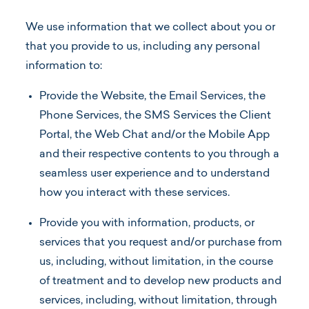
We use information that we collect about you or
that you provide to us, including any personal
information to:
Provide the Website, the Email Services, the
Phone Services, the SMS Services the Client
Portal, the Web Chat and/or the Mobile App
and their respective contents to you through a
seamless user experience and to understand
how you interact with these services.
Provide you with information, products, or
services that you request and/or purchase from
us, including, without limitation, in the course
of treatment and to develop new products and
services, including, without limitation, through