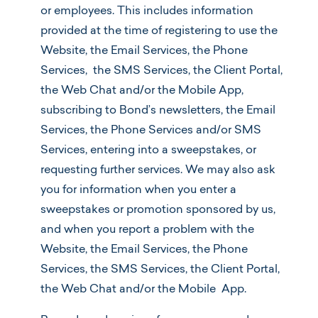
or employees. This includes information
provided at the time of registering to use the
Website, the Email Services, the Phone
Services, the SMS Services, the Client Portal,
the Web Chat and/or the Mobile App,
subscribing to Bond’s newsletters, the Email
Services, the Phone Services and/or SMS
Services, entering into a sweepstakes, or
requesting further services. We may also ask
you for information when you enter a
sweepstakes or promotion sponsored by us,
and when you report a problem with the
Website, the Email Services, the Phone
Services, the SMS Services, the Client Portal,
the Web Chat and/or the Mobile App.