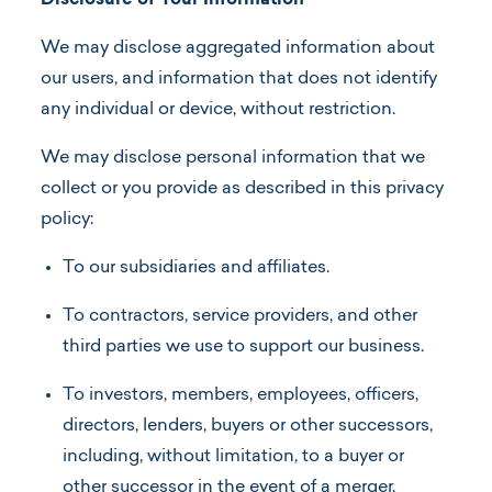
Disclosure of Your Information
We may disclose aggregated information about
our users, and information that does not identify
any individual or device, without restriction.
We may disclose personal information that we
collect or you provide as described in this privacy
policy:
To our subsidiaries and affiliates.
To contractors, service providers, and other
third parties we use to support our business.
To investors, members, employees, officers,
directors, lenders, buyers or other successors,
including, without limitation, to a buyer or
other successor in the event of a merger,