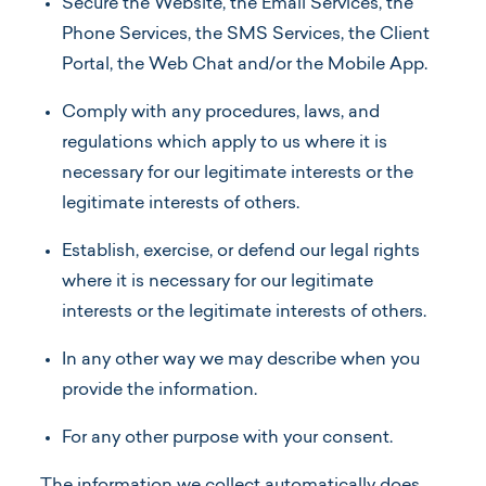
Secure the Website, the Email Services, the
Phone Services, the SMS Services, the Client
Portal, the Web Chat and/or the Mobile App.
Comply with any procedures, laws, and
regulations which apply to us where it is
necessary for our legitimate interests or the
legitimate interests of others.
Establish, exercise, or defend our legal rights
where it is necessary for our legitimate
interests or the legitimate interests of others.
In any other way we may describe when you
provide the information.
For any other purpose with your consent.