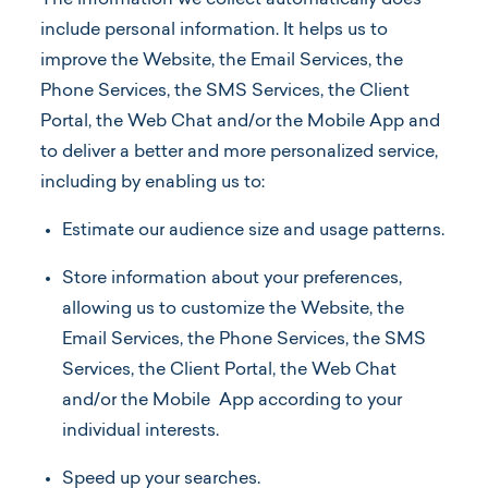
The information we collect automatically does
include personal information. It helps us to
improve the Website, the Email Services, the
Phone Services, the SMS Services, the Client
Portal, the Web Chat and/or the Mobile App and
to deliver a better and more personalized service,
including by enabling us to:
Estimate our audience size and usage patterns.
Store information about your preferences,
allowing us to customize the Website, the
Email Services, the Phone Services, the SMS
Services, the Client Portal, the Web Chat
and/or the Mobile App according to your
individual interests.
Speed up your searches.