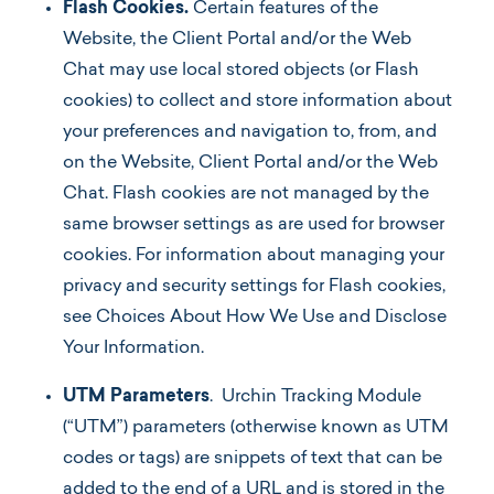
Flash Cookies.
Certain features of the
Website, the Client Portal and/or the Web
Chat may use local stored objects (or Flash
cookies) to collect and store information about
your preferences and navigation to, from, and
on the Website, Client Portal and/or the Web
Chat. Flash cookies are not managed by the
same browser settings as are used for browser
cookies. For information about managing your
privacy and security settings for Flash cookies,
see Choices About How We Use and Disclose
Your Information.
UTM Parameters
. Urchin Tracking Module
(“UTM”) parameters (otherwise known as UTM
codes or tags) are snippets of text that can be
added to the end of a URL and is stored in the