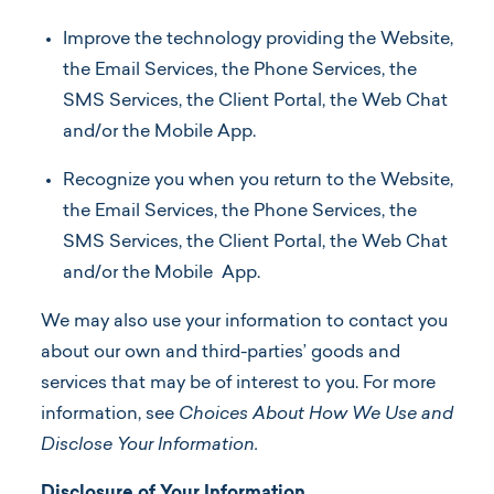
Improve the technology providing the Website,
the Email Services, the Phone Services, the
SMS Services, the Client Portal, the Web Chat
and/or the Mobile App.
Recognize you when you return to the Website,
the Email Services, the Phone Services, the
SMS Services, the Client Portal, the Web Chat
and/or the Mobile App.
We may also use your information to contact you
about our own and third-parties’ goods and
services that may be of interest to you. For more
information, see
Choices About How We Use and
Disclose Your Information.