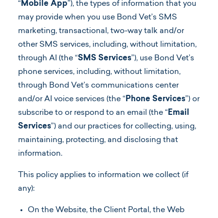
“
Mobile App
”), the types of information that you
may provide when you use Bond Vet’s SMS
marketing, transactional, two-way talk and/or
other SMS services, including, without limitation,
through AI (the “
SMS Services
”), use Bond Vet’s
phone services, including, without limitation,
through Bond Vet’s communications center
and/or AI voice services (the “
Phone Services
”) or
subscribe to or respond to an email (the “
Email
Services
”) and our practices for collecting, using,
maintaining, protecting, and disclosing that
information.
This policy applies to information we collect (if
any):
On the Website, the Client Portal, the Web