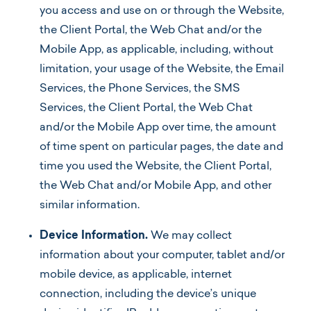
you access and use on or through the Website,
the Client Portal, the Web Chat and/or the
Mobile App, as applicable, including, without
limitation, your usage of the Website, the Email
Services, the Phone Services, the SMS
Services, the Client Portal, the Web Chat
and/or the Mobile App over time, the amount
of time spent on particular pages, the date and
time you used the Website, the Client Portal,
the Web Chat and/or Mobile App, and other
similar information.
Device Information.
We may collect
information about your computer, tablet and/or
mobile device, as applicable, internet
connection, including the device’s unique