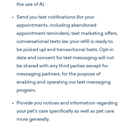
the use of AI.
Send
you text notifications (for your
appointments, including abandoned
appointment reminders), text marketing offers,
conversational texts (ex: your refill is ready to
be picked up) and transactional texts. Opt-in
data and consent for text messaging will not
be shared with any third parties except for
messaging partners, for the purpose of
enabling and operating our text messaging
program
.
Provide you notices and information regarding
your pet’s care specifically as well as pet care
more generally.