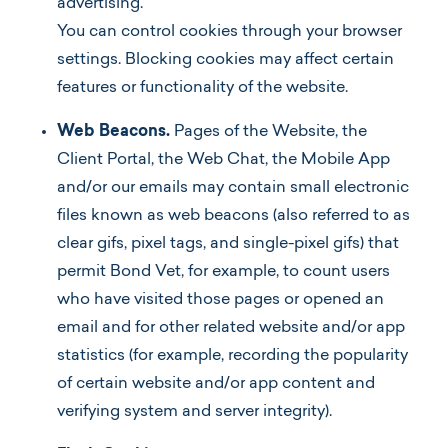
advertising.
You can control cookies through your browser
settings. Blocking cookies may affect certain
features or functionality of the website.
Web Beacons.
Pages of the Website, the
Client Portal, the Web Chat, the Mobile App
and/or our emails may contain small electronic
files known as web beacons (also referred to as
clear gifs, pixel tags, and single-pixel gifs) that
permit Bond Vet, for example, to count users
who have visited those pages or opened an
email and for other related website and/or app
statistics (for example, recording the popularity
of certain website and/or app content and
verifying system and server integrity).