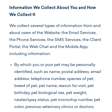
Information We Collect About You and How
We Collect It
We collect several types of information from and
about users of the Website, the Email Services,
the Phone Services, the SMS Services, the Client
Portal, the Web Chat and the Mobile App,
including information:
By which you or your pet may be personally
identified, such as name, postal address, email
address, telephone number, species of pet,
breed of pet, pet name, reason for visit, pet
birthday, pet biological sex, pet weight,
neuter/spay status, pet microchip number, pet
color, previous veterinary clinics or doctors,