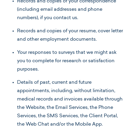
Records and copies of your correspondence
(including email addresses and phone
numbers), if you contact us.
Records and copies of your resume, cover letter
and other employment documents.
Your responses to surveys that we might ask
you to complete for research or satisfaction
purposes.
Details of past, current and future
appointments, including, without limitation,
medical records and invoices available through
the Website, the Email Services, the Phone
Services, the SMS Services, the Client Portal,
the Web Chat and/or the Mobile App.