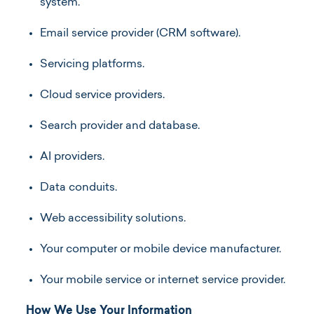
system.
Email service provider (CRM software).
Servicing platforms.
Cloud service providers.
Search provider and database.
AI providers.
Data conduits.
Web accessibility solutions.
Your computer or mobile device manufacturer.
Your mobile service or internet service provider.
How We Use Your Information