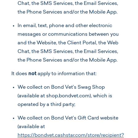
Chat, the SMS Services, the Email Services,
the Phone Services and/or the Mobile App.
In email, text, phone and other electronic
messages or communications between you
and the Website, the Client Portal, the Web
Chat, the SMS Services, the Email Services,
the Phone Services and/or the Mobile App.
It does
not
apply to information that:
We collect on Bond Vet’s Swag Shop
(available at shop.bondvet.com), which is
operated by a third party;
We collect on Bond Vet’s Gift Card website
(available at
https://bondvet.cashstar.com/store/recipient?