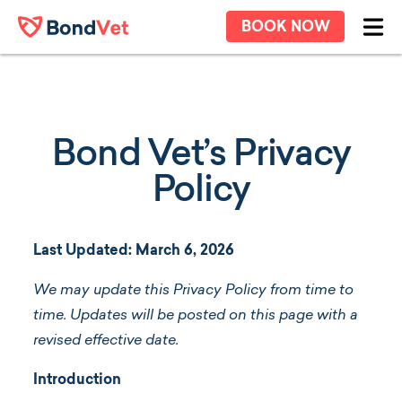
Skip to main content
BOOK NOW
Ope
Bond Vet’s Privacy
Policy
Last Updated: March 6, 2026
We may update this Privacy Policy from time to
time. Updates will be posted on this page with a
revised effective date.
Introduction