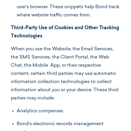
user’s browser. These snippets help Bond track
where website traffic comes from.
Third-Party Use of Cookies and Other Tracking
Technologies
When you use the Website, the Email Services,
the SMS Services, the Client Portal, the Web
Chat, the Mobile App, or their respective
content, certain third parties may use automatic
information collection technologies to collect
information about you or your device. These third
parties may include:
Analytics companies.
Bond’s electronic records management