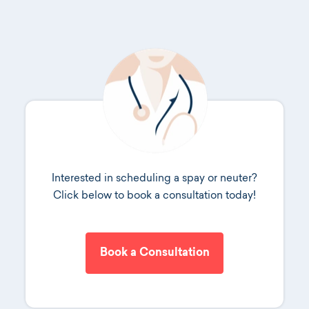
Interested in scheduling a spay or neuter?
Click below to book a consultation today!
Book a Consultation