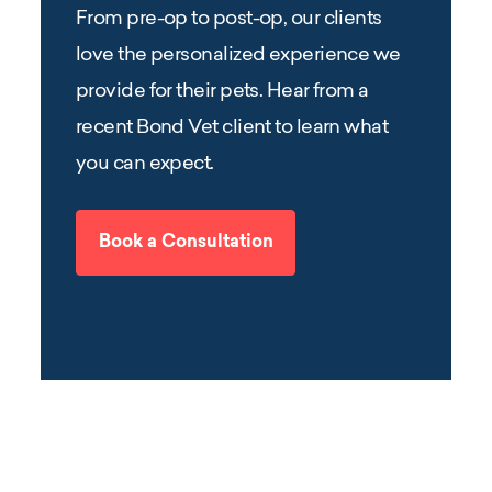
From pre-op to post-op, our clients
love the personalized experience we
provide for their pets. Hear from a
recent Bond Vet client to learn what
you can expect.
Book a Consultation