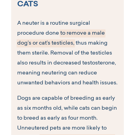
CATS
A neuter is a routine surgical
procedure done
to remove a male
dog’s or cat’s testicles,
thus making
them sterile. Removal of the testicles
also results in decreased testosterone,
meaning neutering can reduce
unwanted behaviors and health issues.
Dogs are capable of breeding as early
as six months old, while cats can begin
to breed as early as four month.
Unneutered pets are more likely to