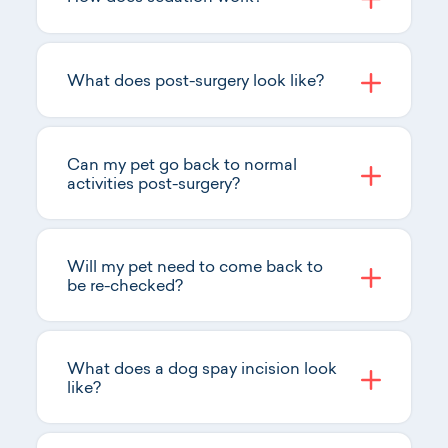
What does post-surgery look like?
Can my pet go back to normal
activities post-surgery?
Will my pet need to come back to
be re-checked?
What does a dog spay incision look
like?