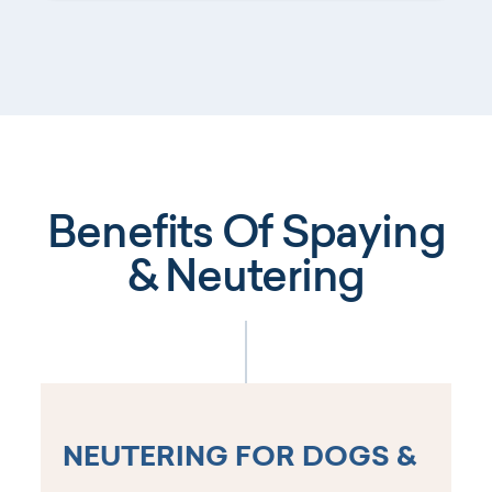
Benefits Of Spaying
& Neutering
NEUTERING FOR DOGS &