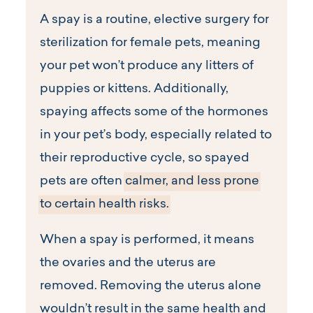
A spay is a routine, elective surgery for
sterilization for female pets, meaning
your pet won’t produce any litters of
puppies or kittens. Additionally,
spaying affects some of the hormones
in your pet’s body, especially related to
their reproductive cycle, so spayed
pets are often
calmer, and less prone
to certain health risks.
When a spay is performed, it means
the ovaries and the uterus are
removed. Removing the uterus alone
wouldn’t result in the same health and