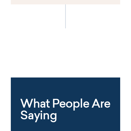
What People Are
Saying