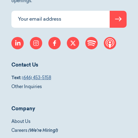
openings.
Submit
Your email address
linkedin
instagram
facebook
twitter
spotify
apple-p
Contact Us
Text:
(646) 453-5158
Other Inquiries
Company
About Us
Careers
(We're Hiring!)