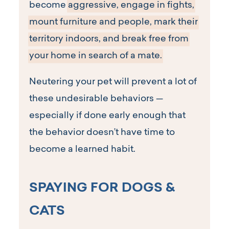
become
aggressive, engage in fights,
mount furniture and people, mark their
territory indoors, and break free from
your home in search of a mate.
Neutering your pet will prevent a lot of
these undesirable behaviors —
especially if done early enough that
the behavior doesn’t have time to
become a learned habit.
SPAYING FOR DOGS &
CATS