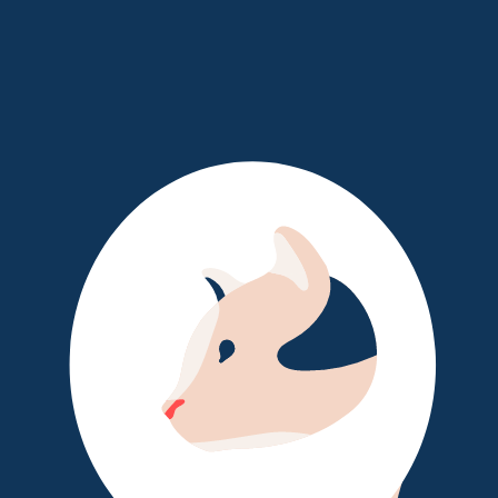
Log In