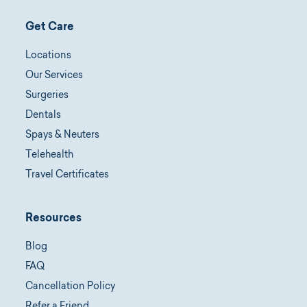
Get Care
Locations
Our Services
Surgeries
Dentals
Spays & Neuters
Telehealth
Travel Certificates
Resources
Blog
FAQ
Cancellation Policy
Refer a Friend