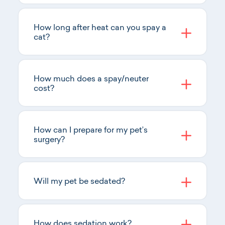
How long after heat can you spay a
cat?
How much does a spay/neuter
cost?
How can I prepare for my pet’s
surgery?
Will my pet be sedated?
How does sedation work?