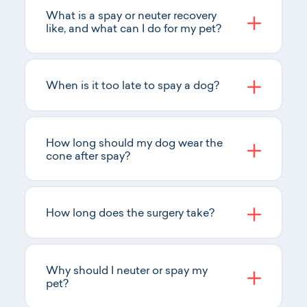
What is a spay or neuter recovery
like, and what can I do for my pet?
When is it too late to spay a dog?
How long should my dog wear the
cone after spay?
How long does the surgery take?
Why should I neuter or spay my
pet?