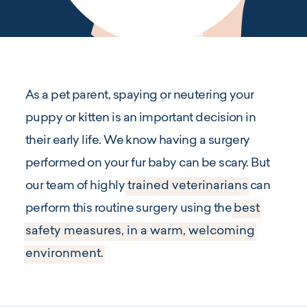
As a pet parent, spaying or neutering your
puppy or kitten is an important decision in
their early life. We know having a surgery
performed on your fur baby can be scary. But
our team of highly
trained veterinarians
can
perform this routine surgery using the
best
safety measures, in a warm, welcoming
environment.