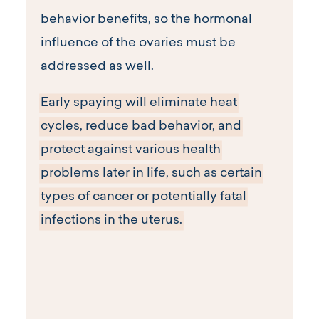
behavior benefits, so the hormonal
influence of the ovaries must be
addressed as well.
Early spaying will eliminate heat
cycles, reduce bad behavior, and
protect against various health
problems later in life, such as certain
types of cancer or potentially fatal
infections in the uterus.