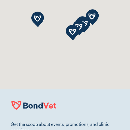
Get the scoop about events, promotions, and clinic