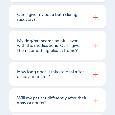
Can I give my pet a bath during
recovery?
My dog/cat seems painful, even
with the medications. Can I give
them something else at home?
How long does it take to heal after
a spay or neuter?
Will my pet act differently after their
spay or neuter?