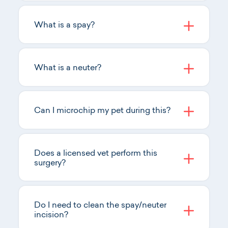
What is a spay?
What is a neuter?
Can I microchip my pet during this?
Does a licensed vet perform this
surgery?
Do I need to clean the spay/neuter
incision?