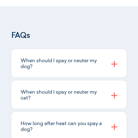
FAQs
When should I spay or neuter my
dog?
When should I spay or neuter my
cat?
How long after heat can you spay a
dog?