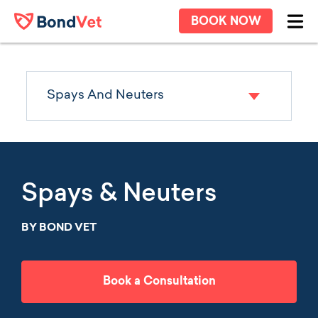
Skip to main content
BOOK NOW
Ope
Spays And Neuters
Spays & Neuters
BY BOND VET
Book a Consultation