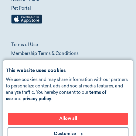
Pet Portal
Terms of Use
Membership Terms & Conditions
Telehealth Terms & Conditions
This website uses cookies
Promotion Terms & Conditions
We use cookies and may share information with our partners
Privacy Policy
to personalize content, ads and social media features, and
Manage Consent
analyze traffic. You hereby consent to our
terms of
Accessibility
use
and
privacy policy
.
Allow all
©
2026
copyright all rights reserved
Customize