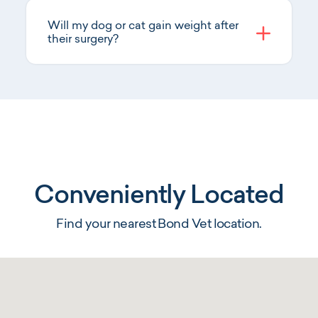
Will my dog or cat gain weight after
their surgery?
Conveniently Located
Find your nearest Bond Vet location.